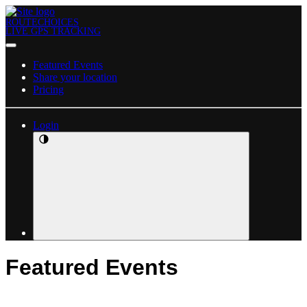
ROUTECHOICES
LIVE GPS TRACKING
Featured Events
Share your location
Pricing
Login
Featured Events