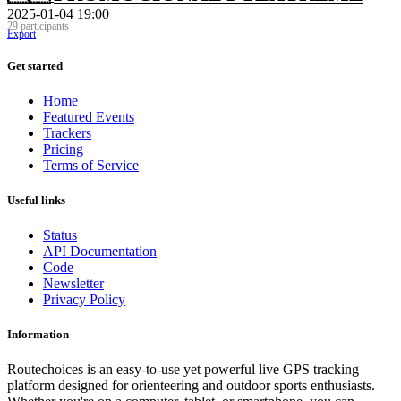
2025-01-04 19:00
29 participants
Export
Get started
Home
Featured Events
Trackers
Pricing
Terms of Service
Useful links
Status
API Documentation
Code
Newsletter
Privacy Policy
Information
Routechoices is an easy-to-use yet powerful live GPS tracking
platform designed for orienteering and outdoor sports enthusiasts.