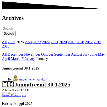
Archives
All
2026
2025
2024
2023
2022
2021
2020
2019
2018
2017
2016
2015
All
December
November
October
September
August
July
June
May
April
March
February
January
Junnutreenit 30.1.2025
By
Angelniemen Ankkuri
🇫🇮
Junnutreenit 30.1.2025
2025-01-30 16:00
17 participants
Upload Route
Export
Korttelikuppi 2025