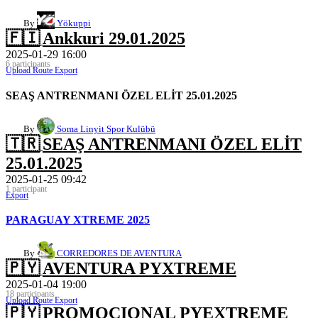
By
Yökuppi
🇫🇮
Ankkuri 29.01.2025
2025-01-29 16:00
6 participants
Upload Route
Export
SEAŞ ANTRENMANI ÖZEL ELİT 25.01.2025
By
Soma Linyit Spor Kulübü
🇹🇷
SEAŞ ANTRENMANI ÖZEL ELİT
25.01.2025
2025-01-25 09:42
1 participant
Export
PARAGUAY XTREME 2025
By
CORREDORES DE AVENTURA
🇵🇾
AVENTURA PYXTREME
2025-01-04 19:00
18 participants
Upload Route
Export
🇵🇾
PROMOCIONAL PYEXTREME