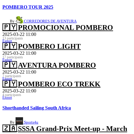
POMBERO TOUR 2025
By
CORREDORES DE AVENTURA
🇵🇾
PROMOCIONAL POMBERO
2025-03-22 11:00
13 participants
Export
🇵🇾
POMBERO LIGHT
2025-03-22 11:00
17 participants
Export
🇵🇾
AVENTURA POMBERO
2025-03-22 11:00
7 participants
Export
🇵🇾
POMBERO ECO TREKK
2025-03-22 11:00
4 participants
Export
Shorthanded Sailing South Africa
By
Sports4u
🇿🇦
SSSA Grand-Prix Meet-up - March