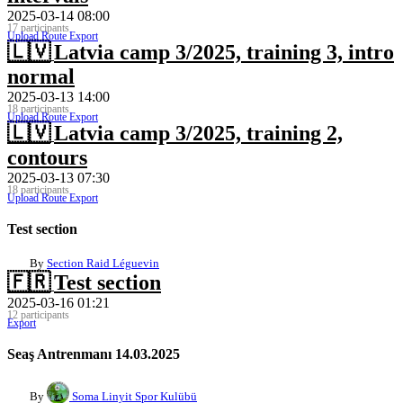
2025-03-14 08:00
17 participants
Upload Route
Export
🇱🇻
Latvia camp 3/2025, training 3, intro
normal
2025-03-13 14:00
18 participants
Upload Route
Export
🇱🇻
Latvia camp 3/2025, training 2,
contours
2025-03-13 07:30
18 participants
Upload Route
Export
Test section
By
Section Raid Léguevin
🇫🇷
Test section
2025-03-16 01:21
12 participants
Export
Seaş Antrenmanı 14.03.2025
By
Soma Linyit Spor Kulübü