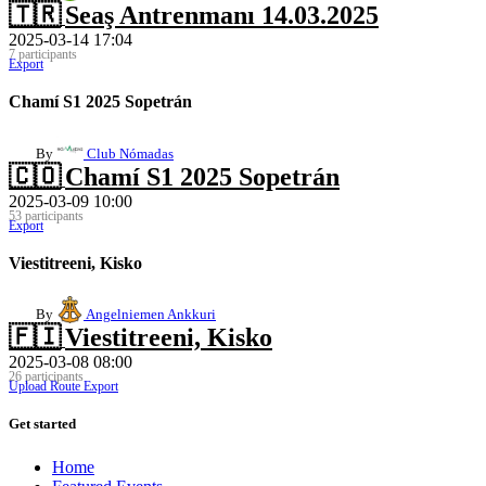
🇹🇷
Seaş Antrenmanı 14.03.2025
2025-03-14 17:04
7 participants
Export
Chamí S1 2025 Sopetrán
By
Club Nómadas
🇨🇴
Chamí S1 2025 Sopetrán
2025-03-09 10:00
53 participants
Export
Viestitreeni, Kisko
By
Angelniemen Ankkuri
🇫🇮
Viestitreeni, Kisko
2025-03-08 08:00
26 participants
Upload Route
Export
Get started
Home