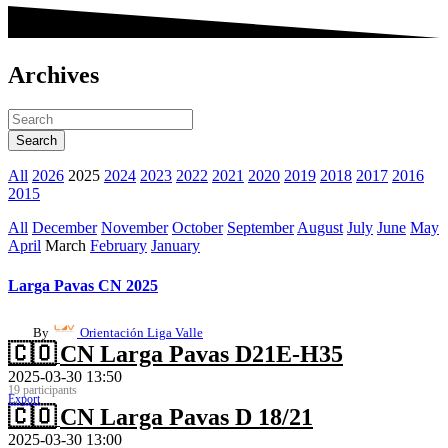
Archives
All
2026
2025
2024
2023
2022
2021
2020
2019
2018
2017
2016
2015
All
December
November
October
September
August
July
June
May
April
March
February
January
Larga Pavas CN 2025
By
Orientación Liga Valle
🇨🇴
CN Larga Pavas D21E-H35
2025-03-30 13:50
19 participants
Export
🇨🇴
CN Larga Pavas D 18/21
2025-03-30 13:00