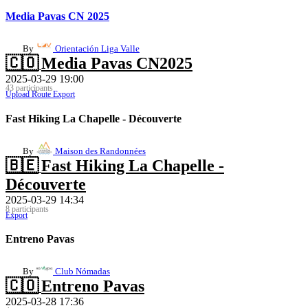
Media Pavas CN 2025
By
Orientación Liga Valle
🇨🇴
Media Pavas CN2025
2025-03-29 19:00
43 participants
Upload Route
Export
Fast Hiking La Chapelle - Découverte
By
Maison des Randonnées
🇧🇪
Fast Hiking La Chapelle -
Découverte
2025-03-29 14:34
8 participants
Export
Entreno Pavas
By
Club Nómadas
🇨🇴
Entreno Pavas
2025-03-28 17:36