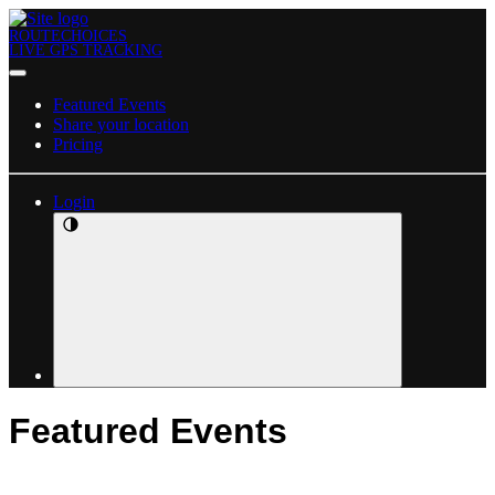
ROUTECHOICES
LIVE GPS TRACKING
Featured Events
Share your location
Pricing
Login
Featured Events