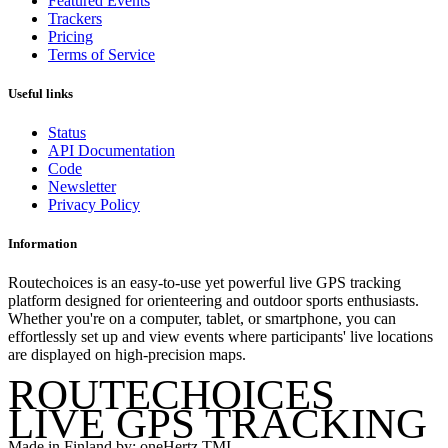
Featured Events
Trackers
Pricing
Terms of Service
Useful links
Status
API Documentation
Code
Newsletter
Privacy Policy
Information
Routechoices is an easy-to-use yet powerful live GPS tracking
platform designed for orienteering and outdoor sports enthusiasts.
Whether you're on a computer, tablet, or smartphone, you can
effortlessly set up and view events where participants' live locations
are displayed on high-precision maps.
ROUTECHOICES
LIVE GPS TRACKING
Made in Finland by: oneHertz TMI