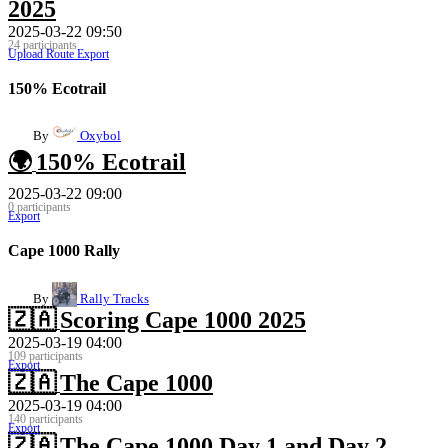
2025
2025-03-22 09:50
24 participants
Upload Route
Export
150% Ecotrail
By
Oxybol
🌍
150% Ecotrail
2025-03-22 09:00
0 participants
Export
Cape 1000 Rally
By
Rally Tracks
🇿🇦
Scoring Cape 1000 2025
2025-03-19 04:00
109 participants
Export
🇿🇦
The Cape 1000
2025-03-19 04:00
140 participants
Export
🇿🇦
The Cape 1000 Day 1 and Day 2