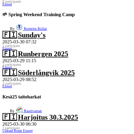
8 participants
Export
🌱 Spring Weekend Training Camp
By
Kemiön Kiilat
🇫🇮
Sunday's
2025-03-30 07:32
1 participant
Export
🇫🇮
Runbergen 2025
2025-03-29 11:15
3 participants
Export
🇫🇮
Söderlångvik 2025
2025-03-29 08:52
3 participants
Export
Kesä25 taitoharkat
By
Rastivarsat
🇫🇮
Harjoitus 30.3.2025
2025-03-30 06:30
1 participant
Upload Route
Export