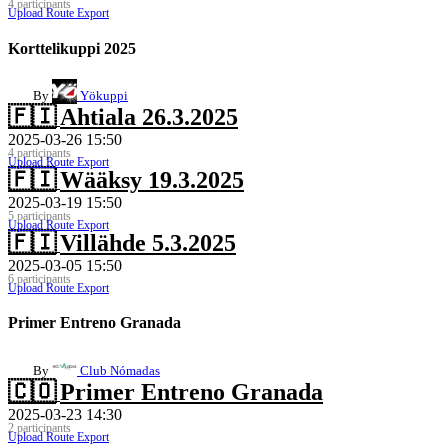
4 participants
Upload Route
Export
Korttelikuppi 2025
By
Yökuppi
🇫🇮
Ahtiala 26.3.2025
2025-03-26 15:50
4 participants
Upload Route
Export
🇫🇮
Wääksy 19.3.2025
2025-03-19 15:50
5 participants
Upload Route
Export
🇫🇮
Villähde 5.3.2025
2025-03-05 15:50
6 participants
Upload Route
Export
Primer Entreno Granada
By
Club Nómadas
🇨🇴
Primer Entreno Granada
2025-03-23 14:30
2 participants
Upload Route
Export