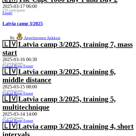
2025-03-17 06:00
139 participants
Export
Latvia camp 3/2025
By
Angelniemen Ankkuri
🇱🇻
Latvia camp 3/2025, training 7, mass
start
2025-03-16 06:30
18 participants
Upload Route
Export
🇱🇻
Latvia camp 3/2025, training 6,
middle distance
2025-03-15 08:00
18 participants
Upload Route
Export
🇱🇻
Latvia camp 3/2025, training 5,
multitechnique
2025-03-14 14:00
18 participants
Upload Route
Export
🇱🇻
Latvia camp 3/2025, training 4, short
intervals