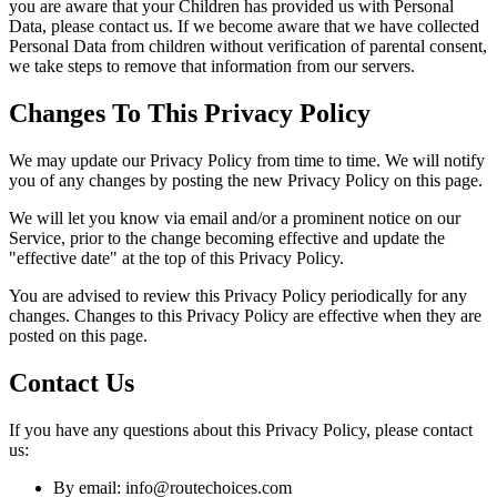
you are aware that your Children has provided us with Personal
Data, please contact us. If we become aware that we have collected
Personal Data from children without verification of parental consent,
we take steps to remove that information from our servers.
Changes To This Privacy Policy
We may update our Privacy Policy from time to time. We will notify
you of any changes by posting the new Privacy Policy on this page.
We will let you know via email and/or a prominent notice on our
Service, prior to the change becoming effective and update the
"effective date" at the top of this Privacy Policy.
You are advised to review this Privacy Policy periodically for any
changes. Changes to this Privacy Policy are effective when they are
posted on this page.
Contact Us
If you have any questions about this Privacy Policy, please contact
us:
By email: info@routechoices.com