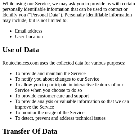
While using our Service, we may ask you to provide us with certain
personally identifiable information that can be used to contact or
identify you ("Personal Data"). Personally identifiable information
may include, but is not limited to:
Email address
User Location
Use of Data
Routechoices.com uses the collected data for various purposes:
To provide and maintain the Service
To notify you about changes to our Service
To allow you to participate in interactive features of our
Service when you choose to do so
To provide customer care and support
To provide analysis or valuable information so that we can
improve the Service
To monitor the usage of the Service
To detect, prevent and address technical issues
Transfer Of Data