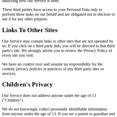
analyzing how our Service is used.
These third parties have access to your Personal Data only to
perform these tasks on our behalf and are obligated not to disclose or
use it for any other purpose.
Links To Other Sites
Our Service may contain links to other sites that are not operated by
us. If you click on a third party link, you will be directed to that third
party's site. We strongly advise you to review the Privacy Policy of
every site you visit.
We have no control over and assume no responsibility for the
content, privacy policies or practices of any third party sites or
services.
Children's Privacy
Our Service does not address anyone under the age of 13
("Children").
We do not knowingly collect personally identifiable information
from anyone under the age of 13. If you are a parent or guardian and