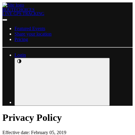
ROUTECHOICES
LIVE GPS TRACKING
Featured Events
Share your location
Pricing
Login
Privacy Policy
Effective date: February 05, 2019