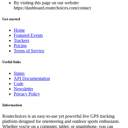
By visiting this page on our website:
https://dashboard.routechoices.com/contact
Get started
Home
Featured Events
Trackers
Pricing
Terms of Service
Useful links
Status
API Documentation
Code
Newsletter
Privacy Policy
Information
Routechoices is an easy-to-use yet powerful live GPS tracking
platform designed for orienteering and outdoor sports enthusiasts.
Whether you're on a computer, tablet, or smartphone, you can