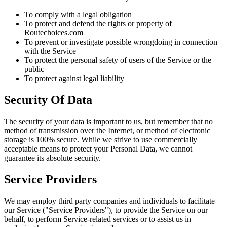
To comply with a legal obligation
To protect and defend the rights or property of
Routechoices.com
To prevent or investigate possible wrongdoing in connection
with the Service
To protect the personal safety of users of the Service or the
public
To protect against legal liability
Security Of Data
The security of your data is important to us, but remember that no
method of transmission over the Internet, or method of electronic
storage is 100% secure. While we strive to use commercially
acceptable means to protect your Personal Data, we cannot
guarantee its absolute security.
Service Providers
We may employ third party companies and individuals to facilitate
our Service ("Service Providers"), to provide the Service on our
behalf, to perform Service-related services or to assist us in