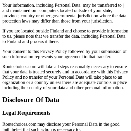
Your information, including Personal Data, may be transferred to |
and maintained on | computers located outside of your state,
province, country or other governmental jurisdiction where the data
protection laws may differ than those from your jurisdiction.
If you are located outside Finland and choose to provide information
to us, please note that we transfer the data, including Personal Data,
to Finland and process it there.
Your consent to this Privacy Policy followed by your submission of
such information represents your agreement to that transfer.
Routechoices.com will take all steps reasonably necessary to ensure
that your data is treated securely and in accordance with this Privacy
Policy and no transfer of your Personal Data will take place to an
organization or a country unless there are adequate controls in place
including the security of your data and other personal information.
Disclosure Of Data
Legal Requirements
Routechoices.com may disclose your Personal Data in the good
faith belief that such action is necessary to: