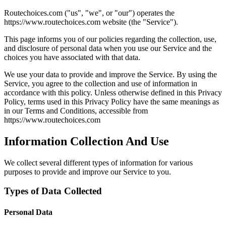
Routechoices.com ("us", "we", or "our") operates the
https://www.routechoices.com website (the "Service").
This page informs you of our policies regarding the collection, use,
and disclosure of personal data when you use our Service and the
choices you have associated with that data.
We use your data to provide and improve the Service. By using the
Service, you agree to the collection and use of information in
accordance with this policy. Unless otherwise defined in this Privacy
Policy, terms used in this Privacy Policy have the same meanings as
in our Terms and Conditions, accessible from
https://www.routechoices.com
Information Collection And Use
We collect several different types of information for various
purposes to provide and improve our Service to you.
Types of Data Collected
Personal Data