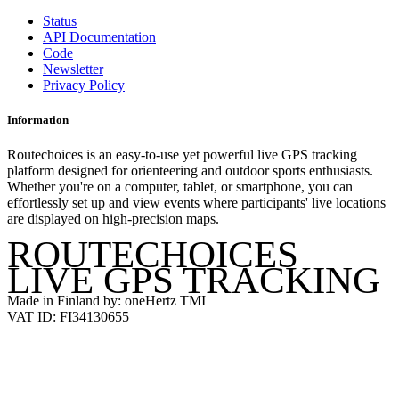
Status
API Documentation
Code
Newsletter
Privacy Policy
Information
Routechoices is an easy-to-use yet powerful live GPS tracking
platform designed for orienteering and outdoor sports enthusiasts.
Whether you're on a computer, tablet, or smartphone, you can
effortlessly set up and view events where participants' live locations
are displayed on high-precision maps.
ROUTECHOICES
LIVE GPS TRACKING
Made in Finland by: oneHertz TMI
VAT ID: FI34130655