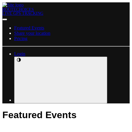
ROUTECHOICES
LIVE GPS TRACKING
Featured Events
Share your location
Pricing
Login
Featured Events