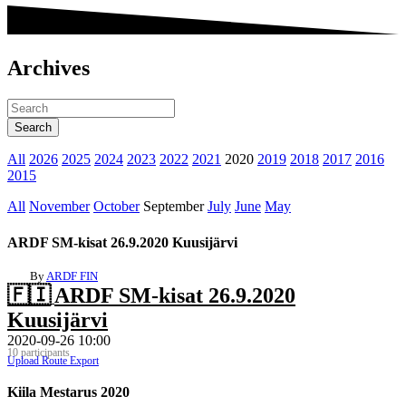
Archives
All
2026
2025
2024
2023
2022
2021
2020
2019
2018
2017
2016
2015
All
November
October
September
July
June
May
ARDF SM-kisat 26.9.2020 Kuusijärvi
By
ARDF FIN
🇫🇮
ARDF SM-kisat 26.9.2020
Kuusijärvi
2020-09-26 10:00
10 participants
Upload Route
Export
Kiila Mestarus 2020