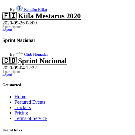
By
Kemiön Kiilat
🇫🇮
Kiila Mestarus 2020
2020-09-26 08:00
3 participants
Export
Sprint Nacional
By
Club Nómadas
🇨🇴
Sprint Nacional
2020-09-04 12:22
1 participant
Export
Get started
Home
Featured Events
Trackers
Pricing
Terms of Service
Useful links