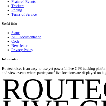
Featured Events
Trackers
Pricing
Terms of Service
Useful links
Status
API Documentation
Code
Newsletter
Privacy Policy
Information
Routechoices is an easy-to-use yet powerful live GPS tracking platfor
and view events where participants' live locations are displayed on hi
ROUTE