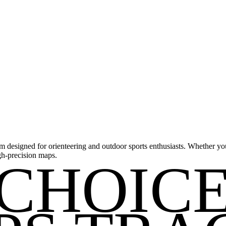
m designed for orienteering and outdoor sports enthusiasts. Whether you'
gh-precision maps.
CHOIC