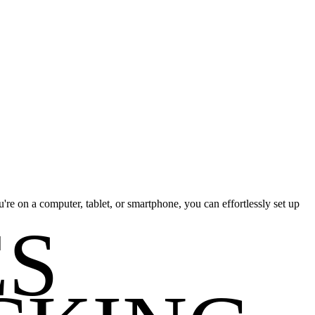
re on a computer, tablet, or smartphone, you can effortlessly set up
ES