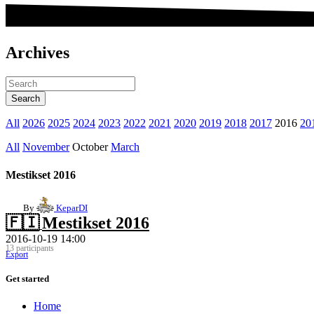
Archives
All
2026
2025
2024
2023
2022
2021
2020
2019
2018
2017
2016
20
All
November
October
March
Mestikset 2016
By
KeparDI
🇫🇮
Mestikset 2016
2016-10-19 14:00
13 participants
Export
Get started
Home