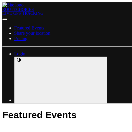
ROUTECHOICES
LIVE GPS TRACKING
Featured Events
Share your location
Pricing
Login
Featured Events