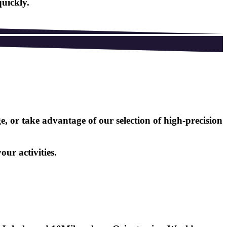
quickly.
 or take advantage of our selection of high-precision
ur activities.