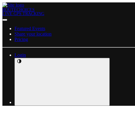
ROUTECHOICES
LIVE GPS TRACKING
Featured Events
Share your location
Pricing
Login