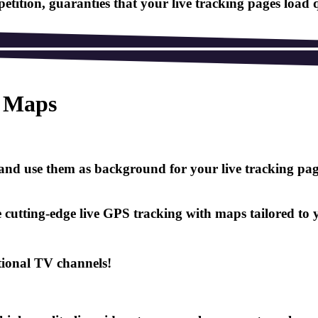
tition, guaranties that your live tracking pages load 
n Maps
nd use them as background for your live tracking page,
cutting-edge live GPS tracking with maps tailored to yo
tional TV channels!