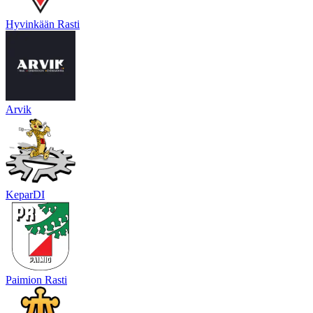
Hyvinkään Rasti
Arvik
KeparDI
Paimion Rasti