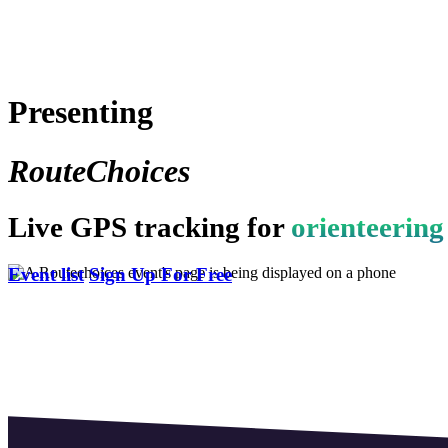
Presenting
RouteChoices
Live GPS tracking for
orienteering
Event list
Sign Up For Free