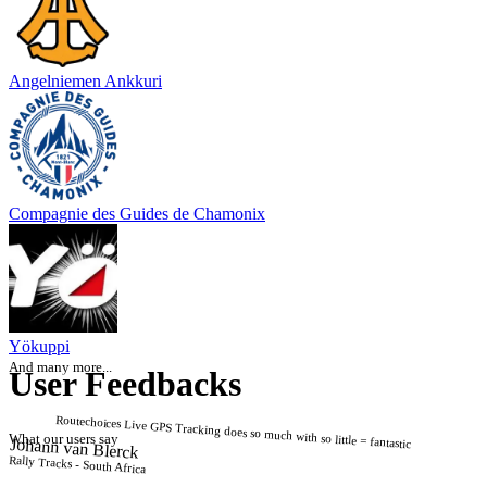
Angelniemen Ankkuri
Compagnie des Guides de Chamonix
Yökuppi
And many more...
User Feedbacks
Routechoices Live GPS Tracking does so much with so little = fantastic
What our users say
Johann van Blerck
Rally Tracks - South Africa