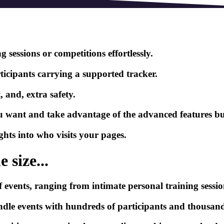
 sessions or competitions effortlessly.
ticipants carrying a supported tracker.
 and, extra safety.
ou want and take advantage of the advanced features bui
ghts into who visits your pages.
 size...
events, ranging from intimate personal training session
handle events with hundreds of participants and thousan