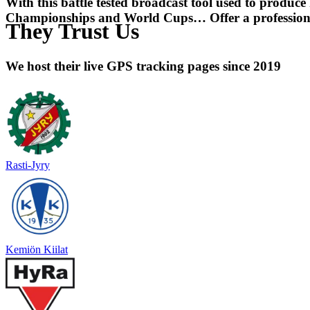
With this battle tested broadcast tool used to produce
Championships and World Cups… Offer a professional
They Trust Us
We host their live GPS tracking pages since 2019
Rasti-Jyry
Kemiön Kiilat