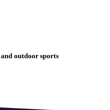
and outdoor sports