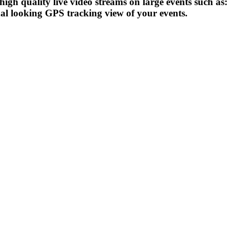
 high quality live video streams on large events such a
 looking GPS tracking view of your events.