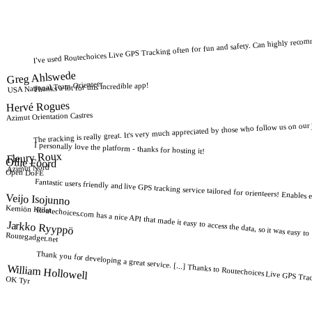
I've used Routechoices Live GPS Tracking often for fun and safety. Can highly recom
Greg Ahlswede
USA National Team Orienteer
Thanks a lot for this incredible app!
Hervé Rogues
Azimut Orientation Castres
The tracking is really great. It's very much appreciated by those who follow us on our
I personally love the platform - thanks for hosting it!
Fleury Roux
Ollie Foord
Azimut Nord
Open DoFE
Fantastic users friendly and live GPS tracking service tailored for orienteers! Enables 
Veijo Isojunno
Kemiön Kiilat
Routechoices.com has a nice API that made it easy to access the data, so it was easy to "
Jarkko Ryyppö
Routegadget.net
Thank you for developing a great service. [...] Thanks to Routechoices Live GPS Tracki
William Hollowell
OK Tyr