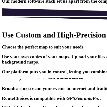
Our modern software stack set us apart from the compe
Use Custom and High-Precisio
Choose the perfect map to suit your needs.
Use your own copies of your maps. Upload your files a
background maps.
Our platform puts you in control, letting you combine 
Ready for TV Broadcasts
Broadcast or stream your events to internet and tradi
RouteChoices
is compatible with
GPSSeurantaPro
.