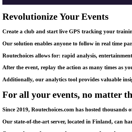
Revolutionize Your Events
Create a club and start live GPS tracking your training
Our solution enables anyone to follow in
real time
par
Routechoices allows for: rapid analysis, entertainment,
After the event, replay the action as many times as y
Additionally, our analytics tool provides valuable insi
For all your events, no matter the
Since 2019,
Routechoices.com
has hosted thousands of 
Our state-of-the-art server, located in Finland, can 