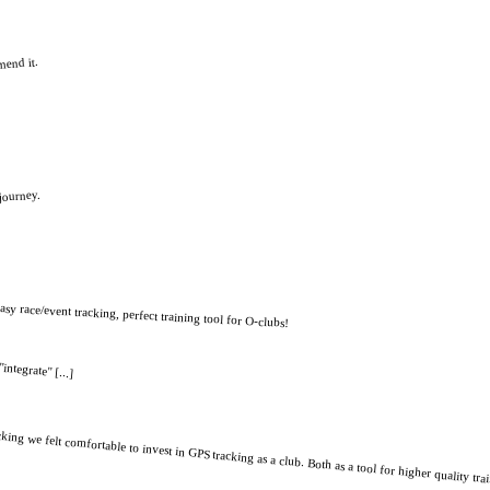
mend it.
 journey.
easy race/event tracking, perfect training tool for O-clubs!
integrate" [...]
ng we felt comfortable to invest in GPS tracking as a club. Both as a tool for higher quality tra