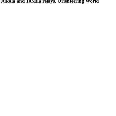
s: Jukola and 10Mila relays, Orienteering World