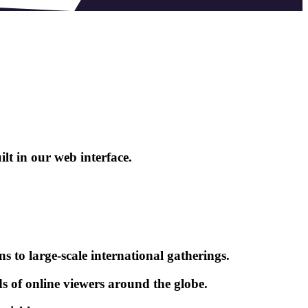
lt in our web interface.
s to large-scale international gatherings.
ds of online viewers around the globe.